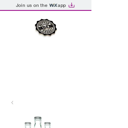
Join us on the
app