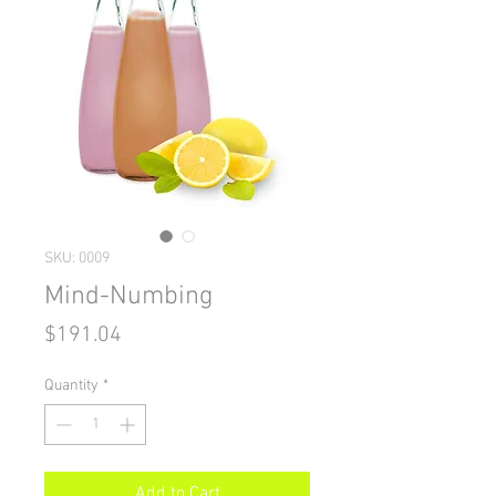
SKU: 0009
Mind-Numbing
Price
$191.04
Quantity
*
Add to Cart